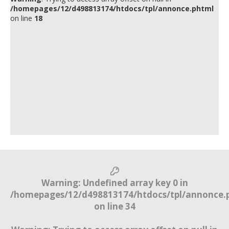
/homepages/12/d498813174/htdocs/tpl/annonce.phtml
on line
18
Warning
: Undefined array key 0 in
/homepages/12/d498813174/htdocs/tpl/annonce.
on line
34