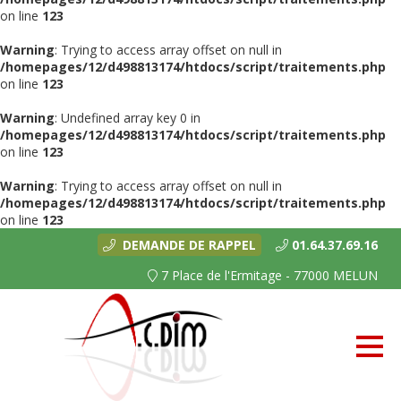
on line
123
Warning
: Trying to access array offset on null in
/homepages/12/d498813174/htdocs/script/traitements.php
on line
123
Warning
: Undefined array key 0 in
/homepages/12/d498813174/htdocs/script/traitements.php
on line
123
Warning
: Trying to access array offset on null in
/homepages/12/d498813174/htdocs/script/traitements.php
on line
123
DEMANDE DE RAPPEL
01.64.37.69.16
7 Place de l'Ermitage - 77000 MELUN