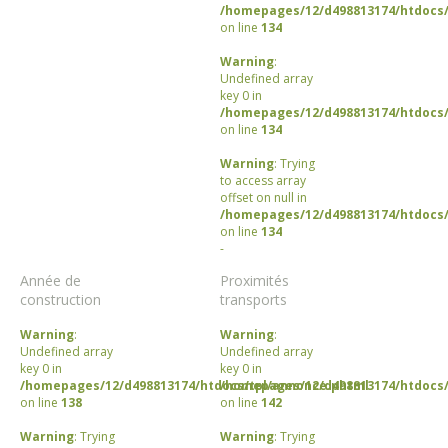
/homepages/12/d498813174/htdocs/
on line
134
Warning
:
Undefined array
key 0 in
/homepages/12/d498813174/htdocs/
on line
134
Warning
: Trying
to access array
offset on null in
/homepages/12/d498813174/htdocs/
on line
134
-
Année de
Proximités
construction
transports
Warning
:
Warning
:
Undefined array
Undefined array
key 0 in
key 0 in
/homepages/12/d498813174/htdocs/tpl/annonce.phtml
/homepages/12/d498813174/htdocs/
on line
138
on line
142
Warning
: Trying
Warning
: Trying