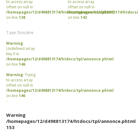
to access array
to access array
offset on null in
offset on null in
/homepages/12/d498813174/htdocs/tpl/annonce.phtml
/homepages/12/d498813174/htdocs/
on line
138
on line
142
-
-
Taxe foncière
Warning
:
Undefined array
key 0 in
/homepages/12/d498813174/htdocs/tpl/annonce.phtml
on line
146
Warning
: Trying
to access array
offset on null in
/homepages/12/d498813174/htdocs/tpl/annonce.phtml
on line
146
-
Warning
/homepages/12/d498813174/htdocs/tpl/annonce.phtml
153