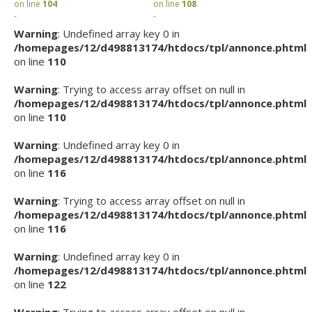
on line
104
on line
108
-
-
Warning
: Undefined array key 0 in
/homepages/12/d498813174/htdocs/tpl/annonce.phtml
on line
110
Warning
: Trying to access array offset on null in
/homepages/12/d498813174/htdocs/tpl/annonce.phtml
on line
110
Warning
: Undefined array key 0 in
/homepages/12/d498813174/htdocs/tpl/annonce.phtml
on line
116
Warning
: Trying to access array offset on null in
/homepages/12/d498813174/htdocs/tpl/annonce.phtml
on line
116
Warning
: Undefined array key 0 in
/homepages/12/d498813174/htdocs/tpl/annonce.phtml
on line
122