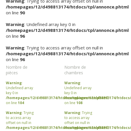
Warning
: Trying to access array offset on null in
/homepages/12/d498813174/htdocs/tpl/annonce.phtml
on line
90
Warning
: Undefined array key 0 in
/homepages/12/d498813174/htdocs/tpl/annonce.phtml
on line
96
Warning
: Trying to access array offset on null in
/homepages/12/d498813174/htdocs/tpl/annonce.phtml
on line
96
Nombre de
Nombre de
pièces
chambres
Warning
:
Warning
:
Undefined array
Undefined array
key 0 in
key 0 in
/homepages/12/d498813174/htdocs/tpl/annonce.phtml
/homepages/12/d498813174/htdocs/
on line
104
on line
108
Warning
: Trying
Warning
: Trying
to access array
to access array
offset on null in
offset on null in
/homepages/12/d498813174/htdocs/tpl/annonce.phtml
/homepages/12/d498813174/htdocs/