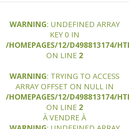
WARNING
: UNDEFINED ARRAY
KEY 0 IN
/HOMEPAGES/12/D498813174/H
ON LINE
2
WARNING
: TRYING TO ACCESS
ARRAY OFFSET ON NULL IN
/HOMEPAGES/12/D498813174/H
ON LINE
2
À VENDRE À
WARNING
: UNDEFINED ARRAY