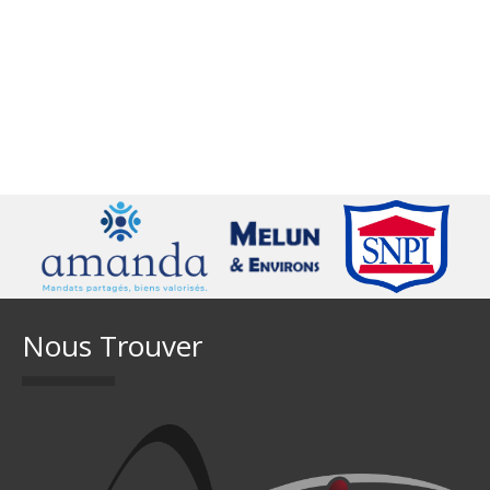
Nous Trouver