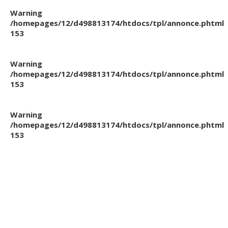
Warning
/homepages/12/d498813174/htdocs/tpl/annonce.phtml
153
Warning
/homepages/12/d498813174/htdocs/tpl/annonce.phtml
153
Warning
/homepages/12/d498813174/htdocs/tpl/annonce.phtml
153