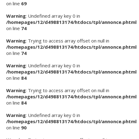
on line
69
Warning
: Undefined array key 0 in
/homepages/12/d498813174/htdocs/tpl/annonce.phtml
on line
74
Warning
: Trying to access array offset on null in
/homepages/12/d498813174/htdocs/tpl/annonce.phtml
on line
74
Warning
: Undefined array key 0 in
/homepages/12/d498813174/htdocs/tpl/annonce.phtml
on line
84
Warning
: Trying to access array offset on null in
/homepages/12/d498813174/htdocs/tpl/annonce.phtml
on line
84
Warning
: Undefined array key 0 in
/homepages/12/d498813174/htdocs/tpl/annonce.phtml
on line
90