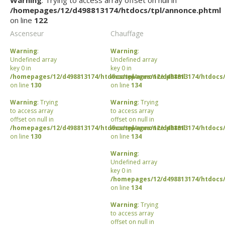
Warning
: Trying to access array offset on null in
/homepages/12/d498813174/htdocs/tpl/annonce.phtml
on line
122
Ascenseur
Chauffage
Warning
:
Warning
:
Undefined array
Undefined array
key 0 in
key 0 in
/homepages/12/d498813174/htdocs/tpl/annonce.phtml
/homepages/12/d498813174/htdocs/
on line
130
on line
134
Warning
: Trying
Warning
: Trying
to access array
to access array
offset on null in
offset on null in
/homepages/12/d498813174/htdocs/tpl/annonce.phtml
/homepages/12/d498813174/htdocs/
on line
130
on line
134
Warning
:
Undefined array
key 0 in
/homepages/12/d498813174/htdocs/
on line
134
Warning
: Trying
to access array
offset on null in