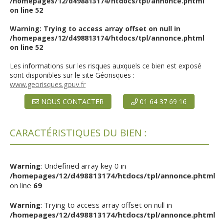
/homepages/12/d498813174/htdocs/tpl/annonce.phtml
on line
52
Warning
: Trying to access array offset on null in
/homepages/12/d498813174/htdocs/tpl/annonce.phtml
on line
52
Les informations sur les risques auxquels ce bien est exposé
sont disponibles sur le site Géorisques :
www.georisques.gouv.fr
NOUS CONTACTER
01 64 37 69 16
CARACTÉRISTIQUES DU BIEN :
Warning
: Undefined array key 0 in
/homepages/12/d498813174/htdocs/tpl/annonce.phtml
on line
69
Warning
: Trying to access array offset on null in
/homepages/12/d498813174/htdocs/tpl/annonce.phtml