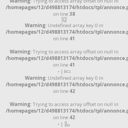
Warning
: Trying to access array offset on null in
/homepages/12/d498813174/htdocs/tpl/annonce.
on line
38
Warning
: Undefined array key 0 in
/homepages/12/d498813174/htdocs/tpl/annonce.
on line
41
Warning
: Trying to access array offset on null in
/homepages/12/d498813174/htdocs/tpl/annonce.
on line
41
-
|
Warning
: Undefined array key 0 in
/homepages/12/d498813174/htdocs/tpl/annonce.
on line
42
Warning
: Trying to access array offset on null in
/homepages/12/d498813174/htdocs/tpl/annonce.
on line
42
-
|