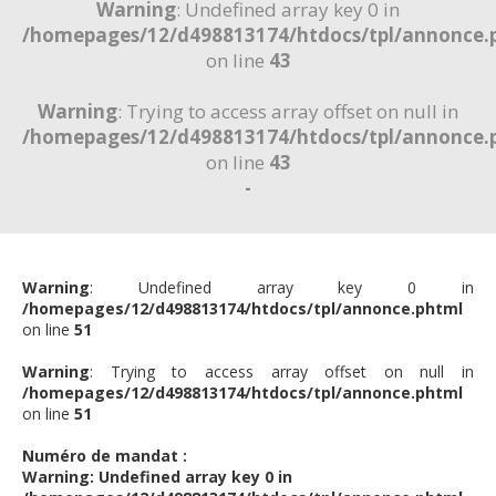
Warning
: Undefined array key 0 in
/homepages/12/d498813174/htdocs/tpl/annonce.
on line
43
Warning
: Trying to access array offset on null in
/homepages/12/d498813174/htdocs/tpl/annonce.
on line
43
-
Warning
: Undefined array key 0 in
/homepages/12/d498813174/htdocs/tpl/annonce.phtml
on line
51
Warning
: Trying to access array offset on null in
/homepages/12/d498813174/htdocs/tpl/annonce.phtml
on line
51
Numéro de mandat :
Warning
: Undefined array key 0 in