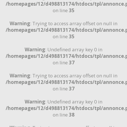
/homepages/12/d498813174/htdocs/tpl/annonce.
on line
35
Warning
: Trying to access array offset on null in
/homepages/12/d498813174/htdocs/tpl/annonce.
on line
35
Warning
: Undefined array key 0 in
/homepages/12/d498813174/htdocs/tpl/annonce.
on line
37
Warning
: Trying to access array offset on null in
/homepages/12/d498813174/htdocs/tpl/annonce.
on line
37
Warning
: Undefined array key 0 in
/homepages/12/d498813174/htdocs/tpl/annonce.
on line
38