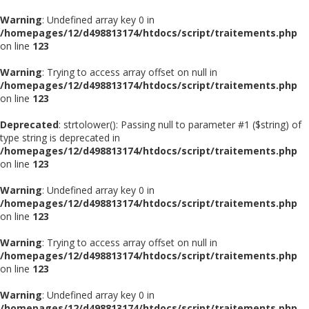
Warning
: Undefined array key 0 in
/homepages/12/d498813174/htdocs/script/traitements.php
on line
123
Warning
: Trying to access array offset on null in
/homepages/12/d498813174/htdocs/script/traitements.php
on line
123
Deprecated
: strtolower(): Passing null to parameter #1 ($string) of
type string is deprecated in
/homepages/12/d498813174/htdocs/script/traitements.php
on line
123
Warning
: Undefined array key 0 in
/homepages/12/d498813174/htdocs/script/traitements.php
on line
123
Warning
: Trying to access array offset on null in
/homepages/12/d498813174/htdocs/script/traitements.php
on line
123
Warning
: Undefined array key 0 in
/homepages/12/d498813174/htdocs/script/traitements.php