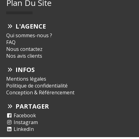
Plan Du Site
L'AGENCE
Qui sommes-nous ?
FAQ
Nous contactez
Nos avis clients
INFOS
Mentions légales
Politique de confidentialité
Conception & Référencement
PARTAGER
Facebook
Instagram
LinkedIn