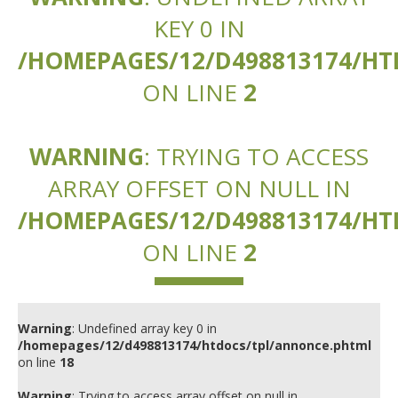
KEY 0 IN
/HOMEPAGES/12/D498813174/H
ON LINE
2
WARNING
: TRYING TO ACCESS
ARRAY OFFSET ON NULL IN
/HOMEPAGES/12/D498813174/H
ON LINE
2
Warning
: Undefined array key 0 in
/homepages/12/d498813174/htdocs/tpl/annonce.phtml
on line
18
Warning
: Trying to access array offset on null in