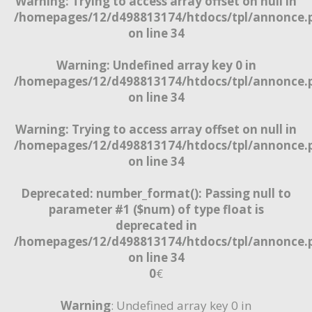
Warning
: Trying to access array offset on null in
/homepages/12/d498813174/htdocs/tpl/annonce.
on line
34
Warning
: Undefined array key 0 in
/homepages/12/d498813174/htdocs/tpl/annonce.
on line
34
Warning
: Trying to access array offset on null in
/homepages/12/d498813174/htdocs/tpl/annonce.
on line
34
Deprecated
: number_format(): Passing null to
parameter #1 ($num) of type float is
deprecated in
/homepages/12/d498813174/htdocs/tpl/annonce.
on line
34
0
€
Warning
: Undefined array key 0 in